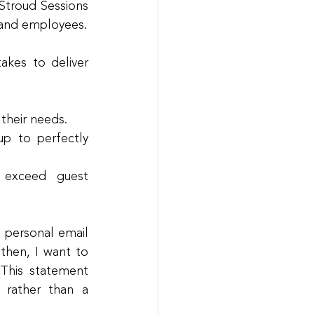
Stroud Sessions 
 and employees.
kes to deliver 
 their needs.
p to perfectly 
exceed guest 
 personal email 
hen, I want to 
This statement 
rather than a 