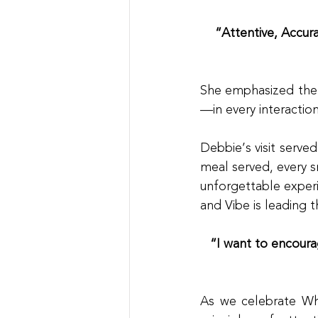
“Attentive, Accur
She emphasized the 
—in every interactio
Debbie’s visit serve
meal served, every 
unforgettable experi
and Vibe is leading 
“I want to encourag
As we celebrate What