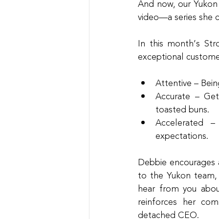
And now, our Yukon t
video—a series she 
In this month’s Str
exceptional custome
Attentive – Bein
Accurate – Gett
toasted buns.
Accelerated –
expectations.
Debbie encourages a 
to the Yukon team, 
hear from you abou
reinforces her co
detached CEO.