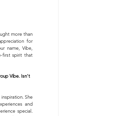
ught more than 
preciation for 
r name, Vibe, 
rst spirit that 
oup Vibe. Isn't 
nspiration. She 
periences and 
ience special. 