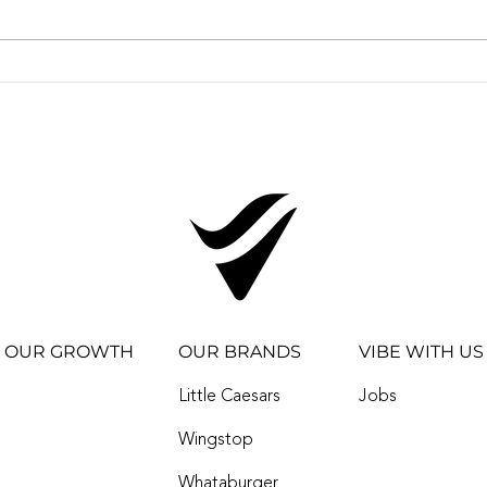
New Experiences in a
VIB
New Town! First-ever
IMP
Whataburger in ADA
QSR
thanks to Vibe
OF I
Restaurants
WH
OUR GROWTH
OUR BRANDS
VIBE WITH US
Little Caesars
Jobs
Wingstop
Whataburger