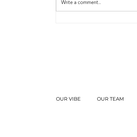
Write a comment...
El Reno Whataburger
Grand Opening: Another
Milestone for Vibe
Restaurants
OUR VIBE
OUR TEAM