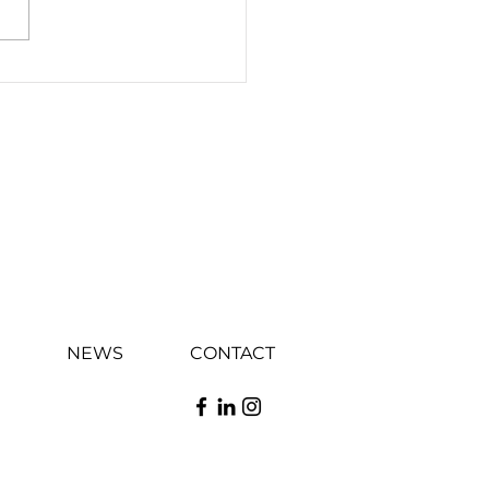
E CELEBRATES
RESSIVE GROWTH IN
 WITH THE OPENING
TS 1ST
ATABURGER
NEWS
CONTACT