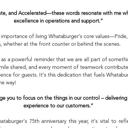
ate, and Accelerated—these words resonate with me whe
excellence in operations and support.”
importance of living Whataburger’s core values—Pride,
n, whether at the front counter or behind the scenes.
d as a powerful reminder that we are all part of somethin
smile shared, and every moment of teamwork contributes
ence for guests. It’s this dedication that fuels Whatab
the way!
e you to focus on the things in our control – delivering
experience to our customers.”
aburger's 75th anniversary this year, it’s vital to ref