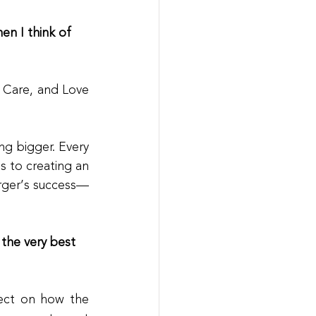
n I think of 
 Care, and Love
g bigger. Every 
 to creating an 
urger’s success—
 the very best 
lect on how the 