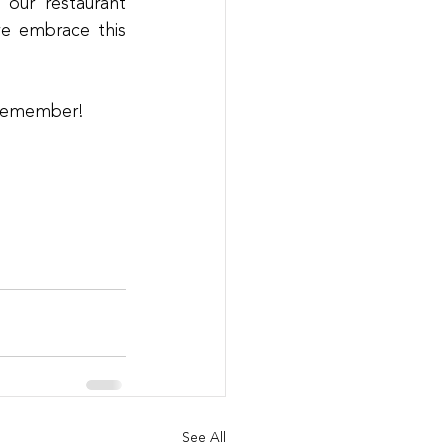
our restaurant 
we embrace this 
o remember!
See All