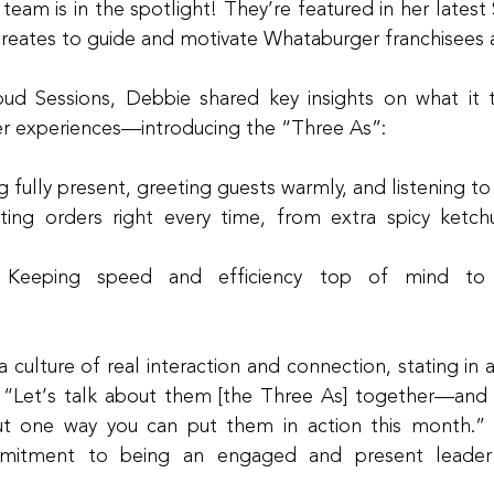
eam is in the spotlight! They’re featured in her latest 
creates to guide and motivate Whataburger franchisees
oud Sessions, Debbie shared key insights on what it ta
r experiences—introducing the “Three As”:
g fully present, greeting guests warmly, and listening to
ing orders right every time, from extra spicy ketchu
 Keeping speed and efficiency top of mind to 
culture of real interaction and connection, stating in a
“Let’s talk about them [the Three As] together—and t
t one way you can put them in action this month.” 
mmitment to being an engaged and present leader 