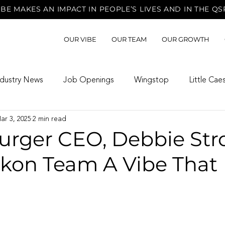
BE MAKES AN IMPACT IN PEOPLE’S LIVES AND IN THE QS
OUR VIBE
OUR TEAM
OUR GROWTH
ndustry News
Job Openings
Wingstop
Little Cae
ar 3, 2025
2 min read
rger CEO, Debbie Str
ukon Team A Vibe That