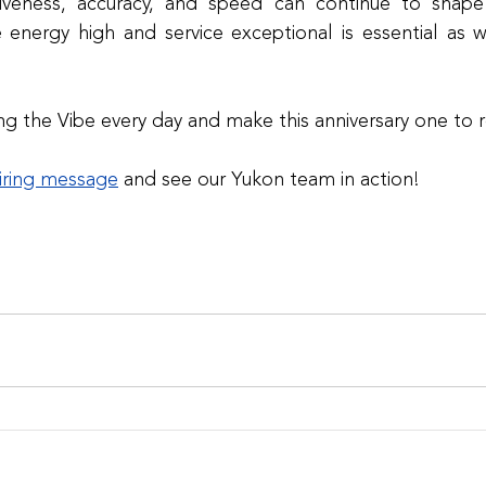
tiveness, accuracy, and speed can continue to shape 
e energy high and service exceptional is essential as 
ing the Vibe every day and make this anniversary one t
iring message
and see our Yukon team in action!