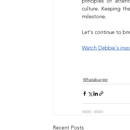
principles of atten
culture. Keeping th
milestone.
Let’s continue to br
Watch Debbie's insp
Whataburger
Recent Posts