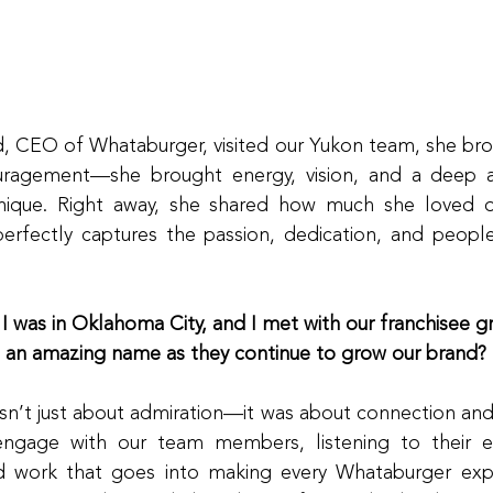
 CEO of Whataburger, visited our Yukon team, she bro
uragement—she brought energy, vision, and a deep ap
ique. Right away, she shared how much she loved ou
perfectly captures the passion, dedication, and people-fi
 I was in Oklahoma City, and I met with our franchisee gr
t an amazing name as they continue to grow our brand?
asn’t just about admiration—it was about connection and i
ngage with our team members, listening to their ex
d work that goes into making every Whataburger exper