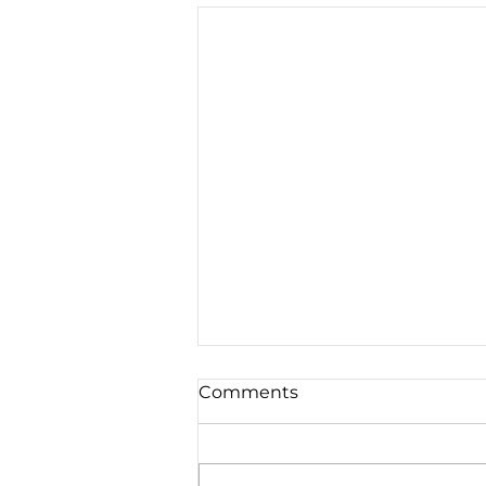
Comments