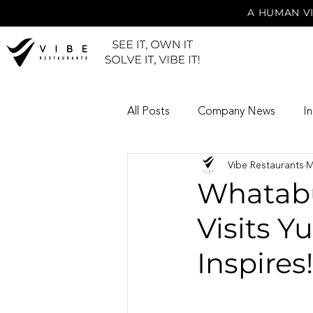
A HUMAN VI
All Posts
Company News
I
Vibe Restaurants
M
Whatabu
Visits Y
Inspires!