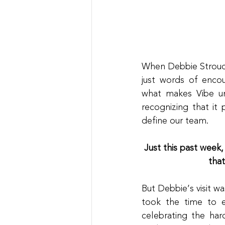
When Debbie Stroud,
just words of enco
what makes Vibe un
recognizing that it 
define our team.
Just this past week,
tha
But Debbie’s visit w
took the time to e
celebrating the har