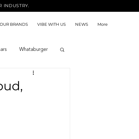
R INDUSTRY.
OUR BRANDS
VIBE WITH US
NEWS
More
sars
Whataburger
oud,