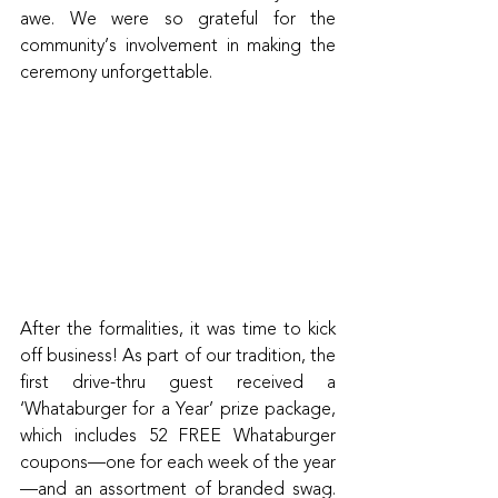
awe. We were so grateful for the 
community’s involvement in making the 
ceremony unforgettable.
After the formalities, it was time to kick 
off business! As part of our tradition, the 
first drive-thru guest received a 
‘Whataburger for a Year’ prize package, 
which includes 52 FREE Whataburger 
coupons—one for each week of the year
—and an assortment of branded swag. 