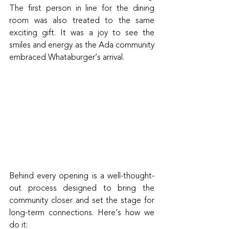
The first person in line for the dining 
room was also treated to the same 
exciting gift. It was a joy to see the 
smiles and energy as the Ada community 
embraced Whataburger’s arrival.
Behind every opening is a well-thought-
out process designed to bring the 
community closer and set the stage for 
long-term connections. Here’s how we 
do it: