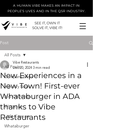
A HUMAN VIBE MAKES AN IMPACT IN
PEOPLE’S LIVES AND IN THE QSR INDUSTRY.
Post
All Posts
Vibe Restaurants
All Posts
Dec 20, 2024
3 min read
New Experiences in a
Company News
New Town! First-ever
Industry News
Whataburger in ADA
Job Openings
thanks to Vibe
Wingstop
Restaurants
Little Caesars
Whataburger