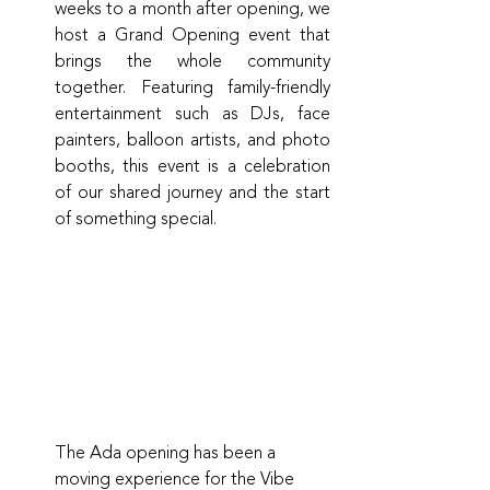
weeks to a month after opening, we 
host a Grand Opening event that 
brings the whole community 
together. Featuring family-friendly 
entertainment such as DJs, face 
painters, balloon artists, and photo 
booths, this event is a celebration 
of our shared journey and the start 
of something special.
The Ada opening has been a 
moving experience for the Vibe 