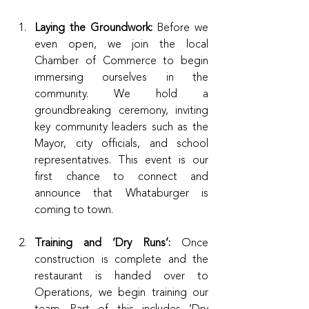
Laying the Groundwork:
 Before we 
even open, we join the local 
Chamber of Commerce to begin 
immersing ourselves in the 
community. We hold a 
groundbreaking ceremony, inviting 
key community leaders such as the 
Mayor, city officials, and school 
representatives. This event is our 
first chance to connect and 
announce that Whataburger is 
coming to town.
Training and ‘Dry Runs’:
 Once 
construction is complete and the 
restaurant is handed over to 
Operations, we begin training our 
team. Part of this includes ‘Dry 