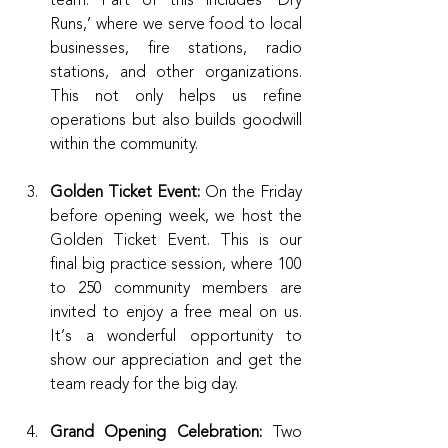
Runs,’ where we serve food to local 
businesses, fire stations, radio 
stations, and other organizations. 
This not only helps us refine 
operations but also builds goodwill 
within the community.
Golden Ticket Event: 
On the Friday 
before opening week, we host the 
Golden Ticket Event. This is our 
final big practice session, where 100 
to 250 community members are 
invited to enjoy a free meal on us. 
It’s a wonderful opportunity to 
show our appreciation and get the 
team ready for the big day.
Grand Opening Celebration:
 Two 