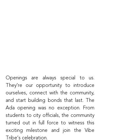
Openings are always special to us. 
They’re our opportunity to introduce 
ourselves, connect with the community, 
and start building bonds that last. The 
Ada opening was no exception. From 
students to city officials, the community 
turned out in full force to witness this 
exciting milestone and join the Vibe 
Tribe’s celebration.