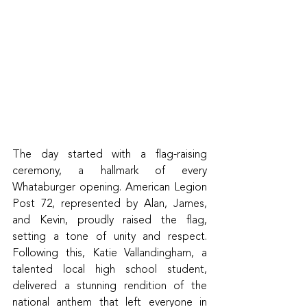
The day started with a flag-raising 
ceremony, a hallmark of every 
Whataburger opening. American Legion 
Post 72, represented by Alan, James, 
and Kevin, proudly raised the flag, 
setting a tone of unity and respect. 
Following this, Katie Vallandingham, a 
talented local high school student, 
delivered a stunning rendition of the 
national anthem that left everyone in 