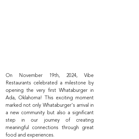
On November 19th, 2024, Vibe 
Restaurants celebrated a milestone by 
opening the very first Whataburger in 
Ada, Oklahoma! This exciting moment 
marked not only Whataburger's arrival in 
a new community but also a significant 
step in our journey of creating 
meaningful connections through great 
food and experiences.