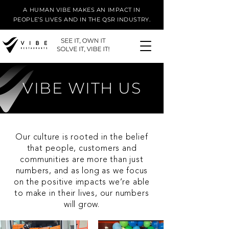
A HUMAN VIBE MAKES AN IMPACT IN
PEOPLE’S LIVES AND IN THE QSR INDUSTRY.
VIBE WITH US
Our culture is rooted in the belief
that people, customers and
communities are more than just
numbers, and as long as we focus
on the positive impacts we’re able
to make in their lives, our numbers
will grow.