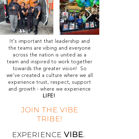
It’s important that leadership and
the teams are vibing and everyone
across the nation is united as a
team and inspired to work together
towards the greater vision! So
we’ve created a culture where we all
experience trust, respect, support
and growth - where we experience
LIFE!
JOIN THE VIBE
TRIBE!
VIBE
.
EXPERIENCE