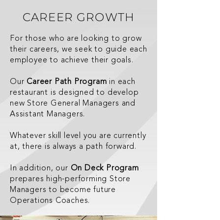
CAREER GROWTH
For those who are looking to grow
their careers, we seek to guide each
employee to achieve their goals.
Our
Career Path Program
in each
restaurant is designed to develop
new Store General Managers and
Assistant Managers.
Whatever skill level you are currently
at, there is always a path forward.
In addition, our
On Deck Program
prepares high-performing Store
Managers to become future
Operations Coaches.