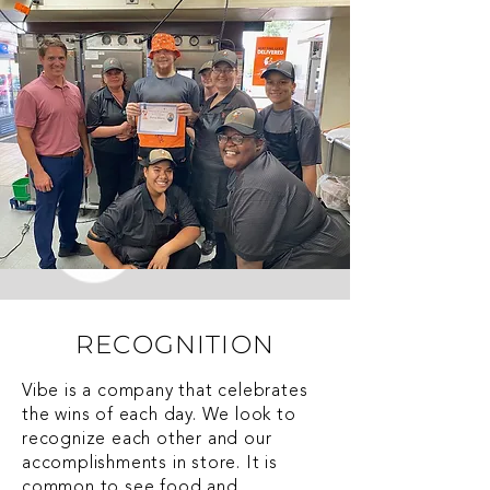
RECOGNITION
Vibe is a company that celebrates
the wins of each day. We look to
recognize each other and our
accomplishments in store. It is
common to see food and