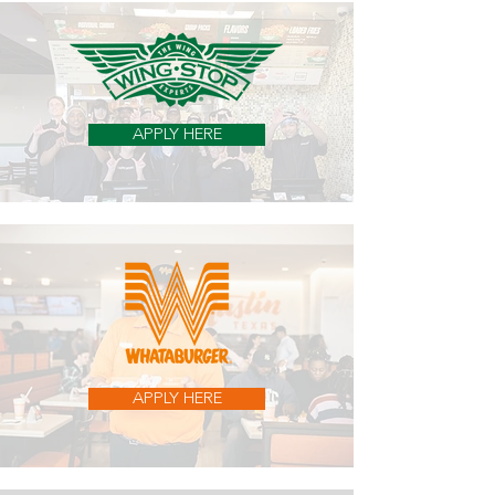
APPLY HERE
APPLY HERE