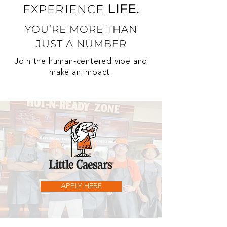
LIFE.
EXPERIENCE
YOU’RE MORE THAN
JUST A NUMBER
Join the human-centered vibe and
make an impact!
APPLY HERE