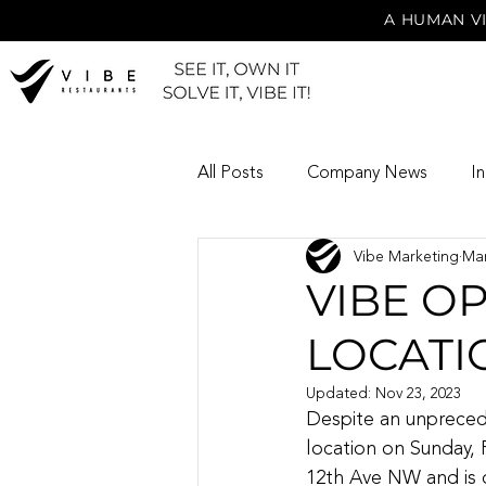
A HUMAN VI
All Posts
Company News
I
Vibe Marketing
Mar
VIBE O
LOCATI
Updated:
Nov 23, 2023
Despite an unpreced
location on Sunday, 
12th Ave NW and is o