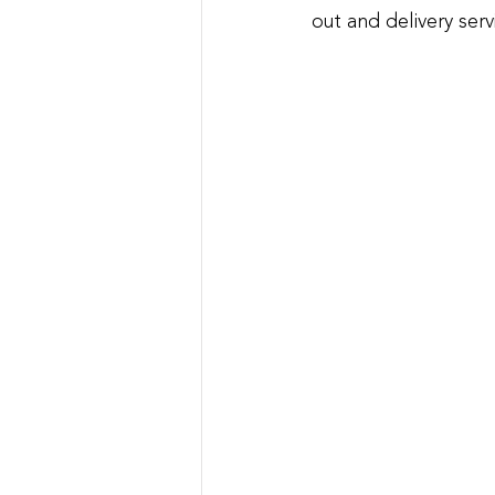
out and delivery serv