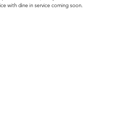
ice with dine in service coming soon.