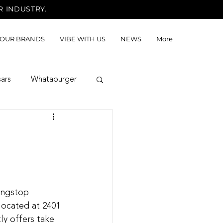
R INDUSTRY.
OUR BRANDS
VIBE WITH US
NEWS
More
sars
Whataburger
ingstop 
located at 2401 
y offers take 