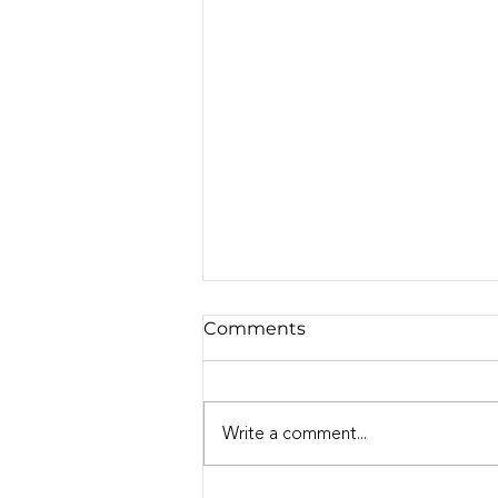
Comments
Write a comment...