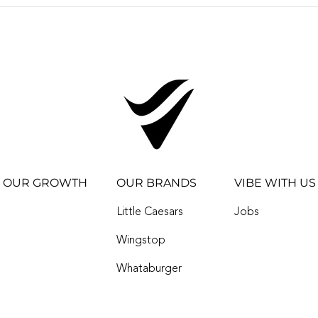
VIBE RESTAURANTS
ACQUIRES EIGHT
WINGSTOP
RESTAURANTS IN
OKLAHOMA CITY,
REACHES 100 STORE
MILESTONE
OUR GROWTH
OUR BRANDS
VIBE WITH US
Little Caesars
Jobs
Wingstop
Whataburger