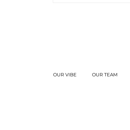
WINGSTOP IN ENID
RECOGNIZED FOR
OPERATIONAL
EXCELLENCE
OUR VIBE
OUR TEAM