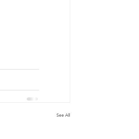
See All