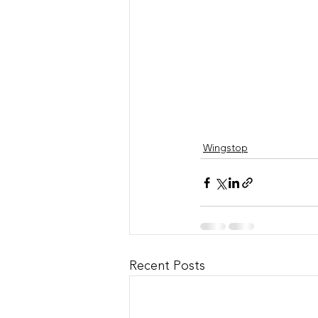
Wingstop
Recent Posts