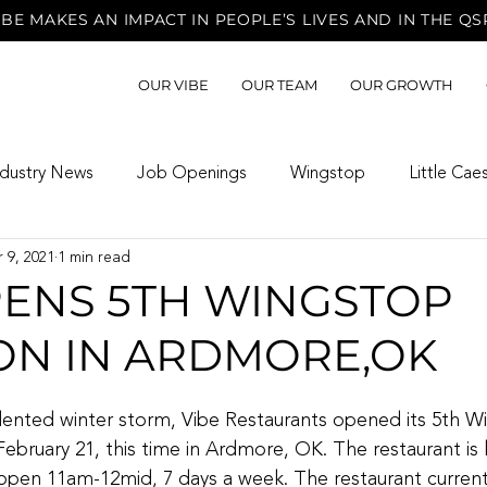
BE MAKES AN IMPACT IN PEOPLE’S LIVES AND IN THE QS
OUR VIBE
OUR TEAM
OUR GROWTH
ndustry News
Job Openings
Wingstop
Little Cae
 9, 2021
1 min read
PENS 5TH WINGSTOP
ON IN ARDMORE,OK
ented winter storm, Vibe Restaurants opened its 5th W
February 21, this time in Ardmore, OK. The restaurant is 
pen 11am-12mid, 7 days a week. The restaurant currentl