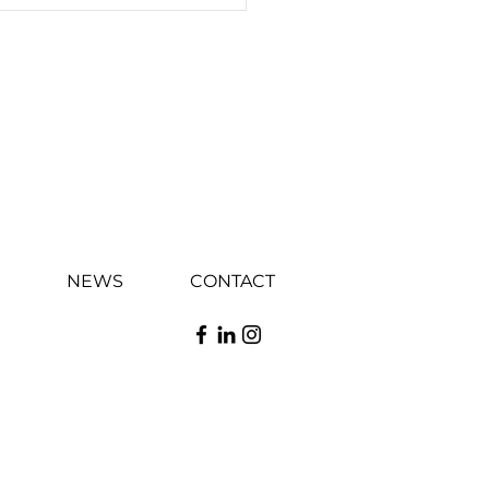
NEWS
CONTACT