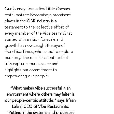
Our journey from a few Little Caesars 
restaurants to becoming a prominent 
player in the QSR industry is a 
testament to the collective effort of 
every member of the Vibe team. What 
started with a vision for scale and 
growth has now caught the eye of 
Franchise Times, who came to explore 
our story. The result is a feature that 
truly captures our essence and 
highlights our commitment to 
empowering our people.
“What makes Vibe successful in an 
environment where others may falter is 
our people-centric attitude,” says Irfaan 
Lalani, CEO of Vibe Restaurants. 
“Putting in the systems and processes 