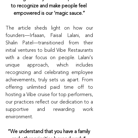
to recognize and make people feel 
empowered is our ‘magic sauce.”
The article sheds light on how our 
founders—Irfaaan, Faisal Lalani, and 
Shalin Patel—transitioned from their 
initial ventures to build Vibe Restaurants 
with a clear focus on people. Lalani’s 
unique approach, which includes 
recognizing and celebrating employee 
achievements, truly sets us apart. From 
offering unlimited paid time off to 
hosting a Vibe cruise for top performers, 
our practices reflect our dedication to a 
supportive and rewarding work 
environment.
“We understand that you have a family 