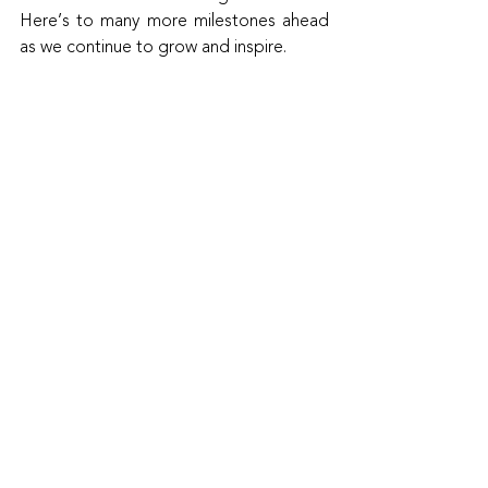
Here’s to many more milestones ahead 
as we continue to grow and inspire.
Read the article here!
Recent Posts
See All