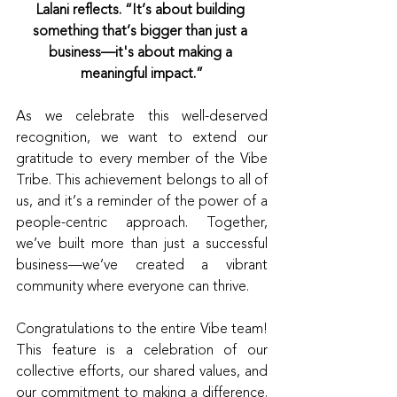
Lalani reflects. “It’s about building 
something that’s bigger than just a 
business—it's about making a 
meaningful impact.”
As we celebrate this well-deserved 
recognition, we want to extend our 
gratitude to every member of the Vibe 
Tribe. This achievement belongs to all of 
us, and it’s a reminder of the power of a 
people-centric approach. Together, 
we’ve built more than just a successful 
business—we’ve created a vibrant 
community where everyone can thrive.
Congratulations to the entire Vibe team! 
This feature is a celebration of our 
collective efforts, our shared values, and 
our commitment to making a difference. 