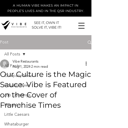
A HUMAN VIBE MAKES AN IMPACT IN
PEOPLE’S LIVES AND IN THE QSR INDUSTRY.
Post
All Posts
Vibe Restaurants
All Posts
Aug 1, 2024
2 min read
Our Culture is the Magic
Company News
Sauce: Vibe is Featured
Industry News
on the Cover of
Job Openings
Franchise Times
Wingstop
Little Caesars
Whataburger