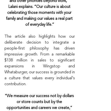
and other priorities beyond work,” 
Lalani explains. “Our culture is about 
celebrating those moments with your 
family and making our values a real part 
of everyday life.”
The article also highlights how our 
deliberate decision to integrate a 
people-first philosophy has driven 
impressive growth. From a remarkable 
$138 million in sales to significant 
expansions in Wingstop and 
Whataburger, our success is grounded in 
a culture that values every individual’s 
contribution.
“We measure our success not by dollars 
or store counts but by the 
opportunities and careers we create,” 