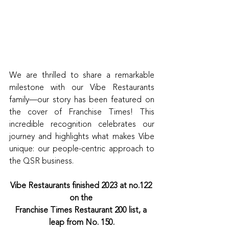
We are thrilled to share a remarkable 
milestone with our Vibe Restaurants 
family—our story has been featured on 
the cover of Franchise Times! This 
incredible recognition celebrates our 
journey and highlights what makes Vibe 
unique: our people-centric approach to 
the QSR business.
Vibe Restaurants finished 2023 at no.122 
on the 
Franchise Times Restaurant 200 list, a 
leap from No. 150.